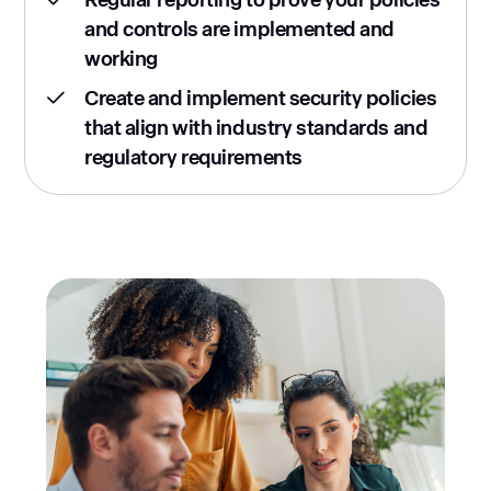
and controls are implemented and
working
Create and implement security policies
that align with industry standards and
regulatory requirements