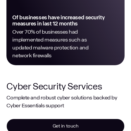
Of businesses have increased security
measures in last 12 months
Over 70% of businesses had
implemented measures such as
updated malware protection and
network firewalls
Cyber Security Services
Complete and robust cyber solutions backed by
Cyber Essentials support
Get in touch