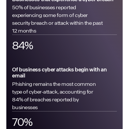
50% of businesses reported
experiencing some form of cyber
security breach or attack within the past
12 months
84
%
Of business cyber attacks begin with an
email
Phishing remains the most common
type of cyber-attack, accounting for
84% of breaches reported by
businesses
70
%