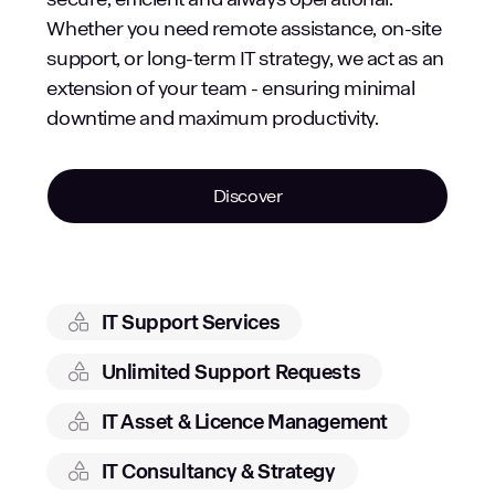
Whether you need remote assistance, on-site
support, or long-term IT strategy, we act as an
extension of your team - ensuring minimal
downtime and maximum productivity.
Discover
IT Support Services
Unlimited Support Requests
IT Asset & Licence Management
IT Consultancy & Strategy