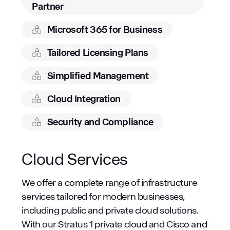
Partner
Microsoft 365 for Business
Tailored Licensing Plans
Simplified Management
Cloud Integration
Security and Compliance
Cloud Services
We offer a complete range of infrastructure
services tailored for modern businesses,
including public and private cloud solutions.
With our Stratus 1 private cloud and Cisco and