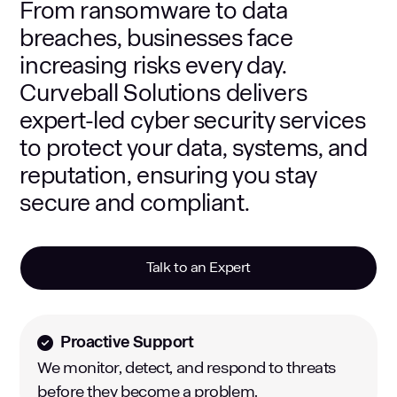
From ransomware to data
breaches, businesses face
increasing risks every day.
Curveball Solutions delivers
expert-led cyber security services
to protect your data, systems, and
reputation, ensuring you stay
secure and compliant.
Talk to an Expert
Proactive Support
We monitor, detect, and respond to threats
before they become a problem.