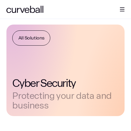
About Us
All Solutions
Solutions
Sectors
Cyber Security
Resources
Protecting your data and
business
Contact