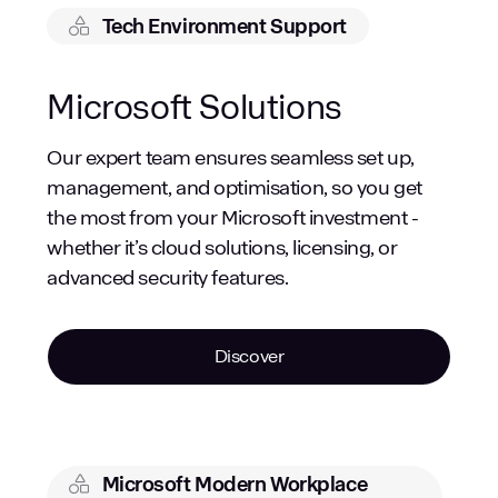
Tech Environment Support
Microsoft Solutions
Our expert team ensures seamless set up,
management, and optimisation, so you get
the most from your Microsoft investment -
whether it’s cloud solutions, licensing, or
advanced security features.
Discover
Microsoft Modern Workplace