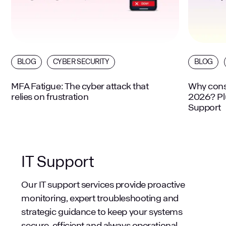
BLOG
CYBER SECURITY
BLOG
MFA Fatigue: The cyber attack that
Why consi
relies on frustration
2026? Plu
Support
IT Support
Our IT support services provide proactive
monitoring, expert troubleshooting and
strategic guidance to keep your systems
secure, efficient and always operational.