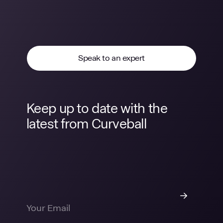
Speak to an expert
Keep up to date with the
latest from Curveball