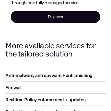
through one fully managed service.
Discover
More available services for
the tailored solution
Anti-malware, anti spyware + anti phishing
Firewall
Realtime Policy enforcement + updates