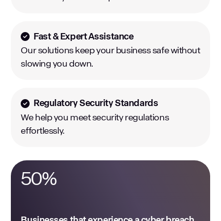
Fast & Expert Assistance
Our solutions keep your business safe without
slowing you down.
Regulatory Security Standards
We help you meet security regulations
effortlessly.
50
%
Businesses that experience a cyber breach