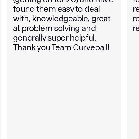
found them easy to deal
r
with, knowledgeable, great
r
at problem solving and
r
generally super helpful.
Thank you Team Curveball!