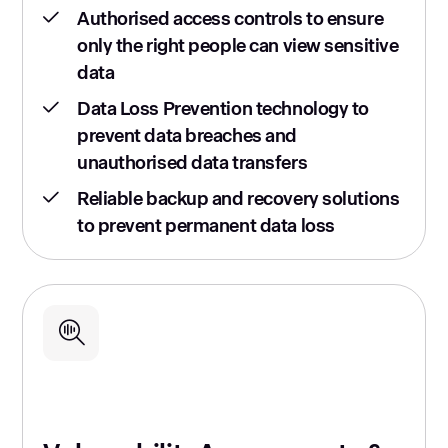
Authorised access controls to ensure
only the right people can view sensitive
data
Data Loss Prevention technology to
prevent data breaches and
unauthorised data transfers
Reliable backup and recovery solutions
to prevent permanent data loss