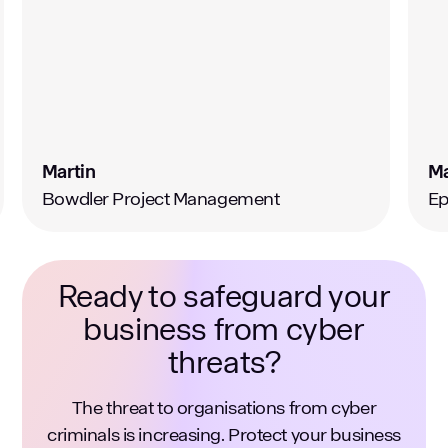
Martin
M
Bowdler Project Management
Ep
Ready to safeguard your
business from cyber
threats?
The threat to organisations from cyber
criminals is increasing. Protect your business