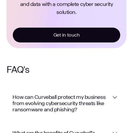
and data with a complete cyber security
solution.
Get in touch
FAQ's
How can Curveball protect my business
from evolving cybersecurity threats like
ransomware and phishing?
What are the benefits of Curveball's