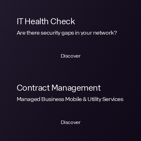
IT Health Check
Are there security gaps in your network?
Discover
Contract Management
Managed Business Mobile & Utility Services
Discover