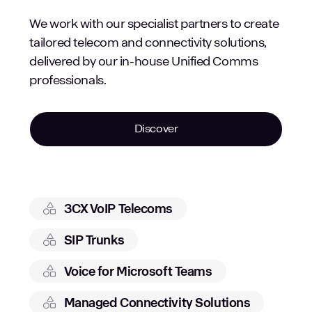
We work with our specialist partners to create
tailored telecom and connectivity solutions,
delivered by our in-house Unified Comms
professionals.
Discover
3CX VoIP Telecoms
SIP Trunks
Voice for Microsoft Teams
Managed Connectivity Solutions