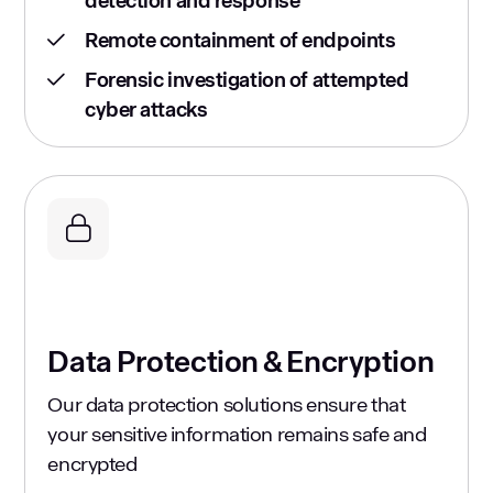
detection and response
Remote containment of endpoints
Forensic investigation of attempted
cyber attacks
Data Protection & Encryption
Our data protection solutions ensure that
your sensitive information remains safe and
encrypted