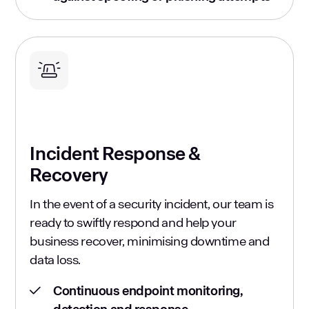
Incident Response &
Recovery
In the event of a security incident, our team is
ready to swiftly respond and help your
business recover, minimising downtime and
data loss.
Continuous endpoint monitoring,