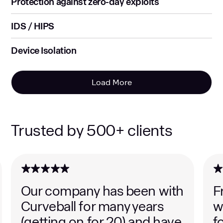
Protection against zero-day exploits
IDS / HIPS
Device Isolation
Load More
Trusted by 500+ clients
Our company has been with
F
Curveball for many years
w
(getting on for 20) and have
f