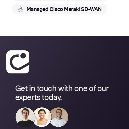
Managed Cisco Meraki SD-WAN
Get in touch with one of our
experts today.