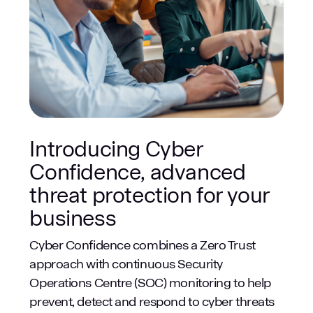
Introducing Cyber
Confidence, advanced
threat protection for your
business
Cyber Confidence combines a Zero Trust
approach with continuous Security
Operations Centre (SOC) monitoring to help
prevent, detect and respond to cyber threats