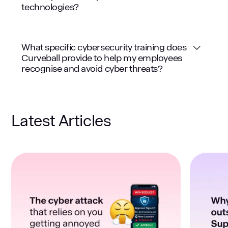
technologies?
What specific cybersecurity training does
Curveball provide to help my employees
recognise and avoid cyber threats?
Latest Articles