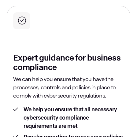
Expert guidance for business
compliance
We can help you ensure that you have the
processes, controls and policies in place to
comply with cybersecurity regulations.
We help you ensure that all necessary
cybersecurity compliance
requirements are met
Regular reporting to prove your policies