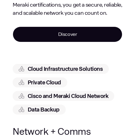
Meraki certifications, you get a secure, reliable,
and scalable network you can count on.
Discover
Cloud Infrastructure Solutions
Private Cloud
Cisco and Meraki Cloud Network
Data Backup
Network + Comms