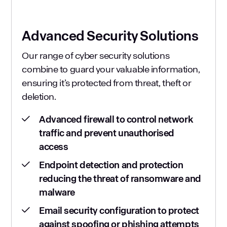
Advanced Security Solutions
Our range of cyber security solutions
combine to guard your valuable information,
ensuring it’s protected from threat, theft or
deletion.
Advanced firewall to control network
traffic and prevent unauthorised
access
Endpoint detection and protection
reducing the threat of ransomware and
malware
Email security configuration to protect
against spoofing or phishing attempts