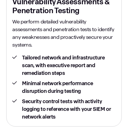
Vulnerability Assessments &
Penetration Testing
We perform detailed vulnerability
assessments and penetration tests to identify
any weaknesses and proactively secure your
systems.
Tailored network and infrastructure
scan, with executive report and
remediation steps
Minimal network performance
disruption during testing
Security control tests with activity
logging to reference with your SIEM or
network alerts