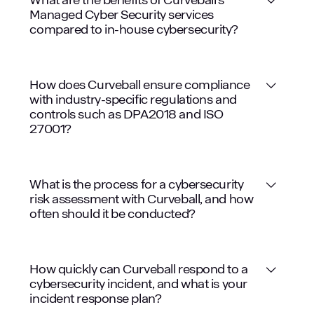
Managed Cyber Security services
compared to in-house cybersecurity?
How does Curveball ensure compliance
with industry-specific regulations and
controls such as DPA2018 and ISO
27001?
What is the process for a cybersecurity
risk assessment with Curveball, and how
often should it be conducted?
How quickly can Curveball respond to a
cybersecurity incident, and what is your
incident response plan?