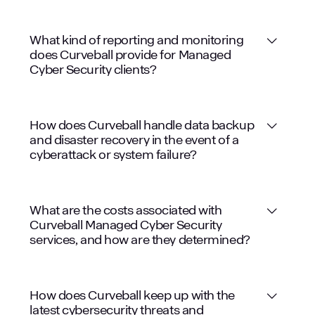
What kind of reporting and monitoring
does Curveball provide for Managed
Cyber Security clients?
How does Curveball handle data backup
and disaster recovery in the event of a
cyberattack or system failure?
What are the costs associated with
Curveball Managed Cyber Security
services, and how are they determined?
How does Curveball keep up with the
latest cybersecurity threats and