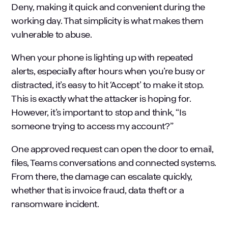
Deny, making it quick and convenient during the
working day. That simplicity is what makes them
vulnerable to abuse.
When your phone is lighting up with repeated
alerts, especially after hours when you’re busy or
distracted, it’s easy to hit ‘Accept’ to make it stop.
This is exactly what the attacker is hoping for.
However, it’s important to stop and think, “Is
someone trying to access my account?”
One approved request can open the door to email,
files, Teams conversations and connected systems.
From there, the damage can escalate quickly,
whether that is invoice fraud, data theft or a
ransomware incident
.