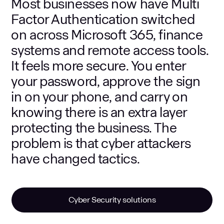
Most businesses now have Multi
Factor Authentication switched
on across Microsoft 365, finance
systems and remote access tools.
It feels more secure. You enter
your password, approve the sign
in on your phone, and carry on
knowing there is an extra layer
protecting the business. The
problem is that cyber attackers
have changed tactics.
Cyber Security solutions