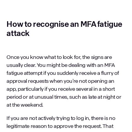
How to recognise an MFA fatigue
attack
Once you know what to look for, the signs are
usually clear. You might be dealing with an MFA
fatigue attempt if you suddenly receive a flurry of
approval requests when you’re not opening an
app, particularly if you receive several in a short
period or at unusual times, such as late at night or
at the weekend.
If you are not actively trying to log in, there is no
legitimate reason to approve the request. That