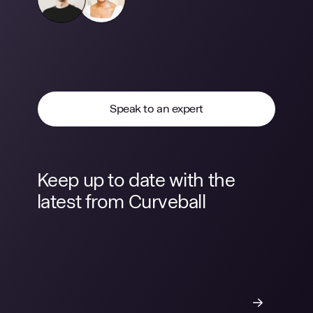
Speak to an expert
Keep up to date with the
latest from Curveball