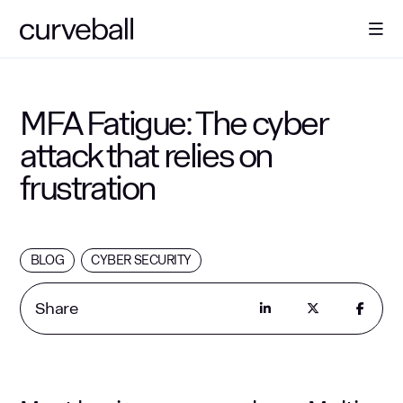
About Us
MFA Fatigue: The cyber
attack that relies on
Solutions
frustration
Sectors
BLOG
CYBER SECURITY
Resources
Share
Contact