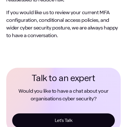
If you would like us to review your current MFA
configuration, conditional access policies, and
wider cyber security posture, we are always happy
to have a conversation.
Talk to an expert
Would you like to have a chat about your
organisations cyber security?
Let's Talk