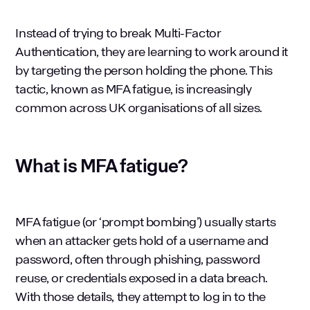
Instead of trying to break Multi-Factor
Authentication, they are learning to work around it
by targeting the person holding the phone. This
tactic, known as MFA fatigue, is increasingly
common across UK organisations of all sizes.
What is MFA fatigue?
MFA fatigue (or ‘prompt bombing’) usually starts
when an attacker gets hold of a username and
password, often through phishing, password
reuse, or credentials exposed in a data breach.
With those details, they attempt to log in to the