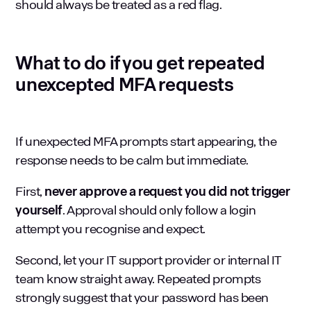
should always be treated as a red flag.
What to do if you get repeated
unexcepted MFA requests
If unexpected MFA prompts start appearing, the
response needs to be calm but immediate.
First,
never approve a request you did not trigger
yourself
. Approval should only follow a login
attempt you recognise and expect.
Second, let your
IT support provider
or internal IT
team know straight away. Repeated prompts
strongly suggest that your password has been