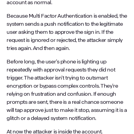
account as normal.
Because Multi Factor Authentication is enabled, the
system sends a push notification to the legitimate
user asking them to approve the sign in. If the
request is ignored or rejected, the attacker simply
tries again. And then again.
Before long, the user’s phone is lighting up
repeatedly with approval requests they did not
trigger. The attacker isn’t trying to outsmart
encryption or bypass complex controls. They’re
relying on frustration and confusion. If enough
prompts are sent, there is a real chance someone
will tap approve just to make it stop, assuming it is a
glitch or a delayed system notification.
At now the attacker is inside the account.