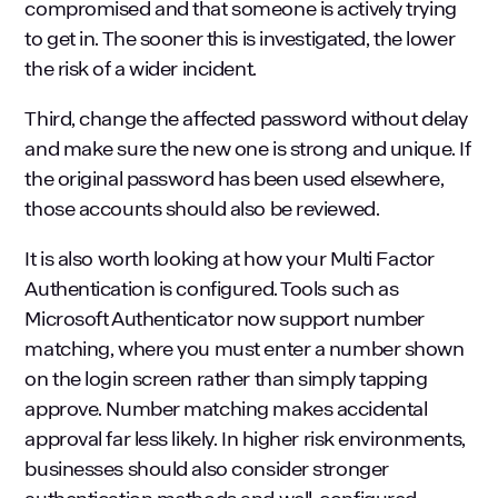
compromised and that someone is actively trying
to get in. The sooner this is investigated, the lower
the risk of a wider incident.
Third, change the affected password without delay
and make sure the new one is strong and unique. If
the original password has been used elsewhere,
those accounts should also be reviewed.
It is also worth looking at how your Multi Factor
Authentication is configured. Tools such as
Microsoft Authenticator now support number
matching, where you must enter a number shown
on the login screen rather than simply tapping
approve. Number matching makes accidental
approval far less likely. In higher risk environments,
businesses should also consider stronger