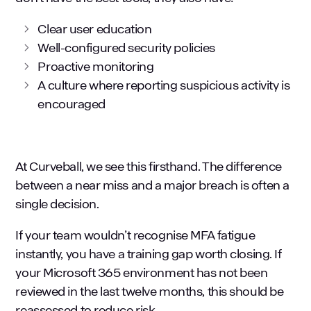
Clear user education
Well-configured security policies
Proactive monitoring
A culture where reporting suspicious activity is
encouraged
At Curveball, we see this firsthand. The difference
between a near miss and a major breach is often a
single decision.
If your team wouldn’t recognise MFA fatigue
instantly, you have a training gap worth closing. If
your Microsoft 365 environment has not been
reviewed in the last twelve months, this should be
reassessed to reduce risk.