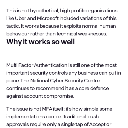
This is not hypothetical, high profile organisations
like Uber and Microsoft included variations of this
tactic. It works because it exploits normal human
behaviour rather than technical weaknesses.
Why it works so well
Multi Factor Authentication is still one of the most
important security controls any business can put in
place. The
National Cyber Security Centre
continues to recommend it as a core defence
against account compromise.
The issue is not MFA itself; it’s how simple some
implementations can be. Traditional push
approvals require only a single tap of Accept or