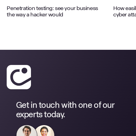
Penetration testing: see your business
How easil
the way a hacker would
cyber att
Get in touch with one of our
experts today.