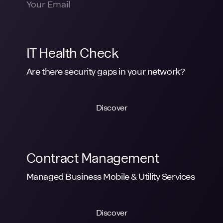
IT Health Check
Are there security gaps in your network?
Discover
Contract Management
Managed Business Mobile & Utility Services
Discover