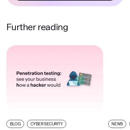
Further reading
BLOG
CYBER SECURITY
NEWS