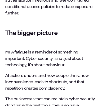
authentication methods and well-configured
conditional access policies to reduce exposure
further.
The bigger picture
MFA fatigue is a reminder of something
important.
Cyber security
is not just about
technology, it’s about behaviour.
Attackers understand how people think, how
inconvenience leads to shortcuts, and that
repetition creates complacency.
The businesses that can maintain cyber security
don’t have the best tools, they also have: