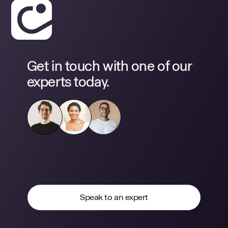
Get in touch with one of our
experts today.
Speak to an expert