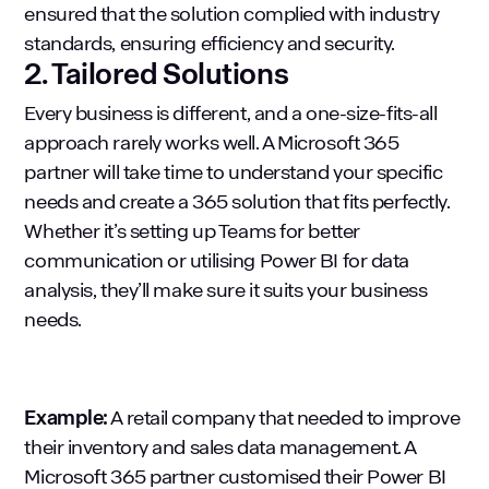
ensured that the solution complied with industry
standards, ensuring efficiency and security.
2. Tailored Solutions
Every business is different, and a one-size-fits-all
approach rarely works well. A Microsoft 365
partner will take time to understand your specific
needs and create a 365 solution that fits perfectly.
Whether it’s setting up Teams for better
communication or utilising Power BI for data
analysis, they’ll make sure it suits your business
needs.
Example:
A retail company that needed to improve
their inventory and sales data management. A
Microsoft 365 partner customised their Power BI