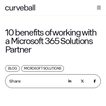
About Us
10 benefits of working with
a Microsoft 365 Solutions
Solutions
Partner
Sectors
BLOG
MICROSOFT SOLUTIONS
Resources
Share
Contact