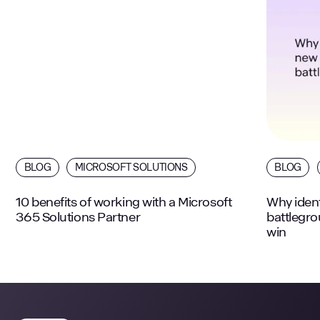
BLOG
MICROSOFT SOLUTIONS
BLOG
10 benefits of working with a Microsoft
Why ident
365 Solutions Partner
battlegr
win