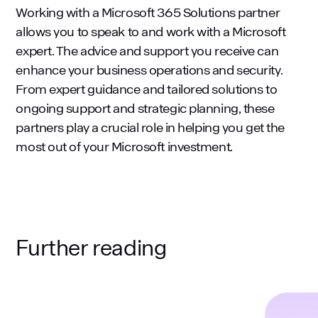
Working with a Microsoft 365 Solutions partner
allows you to speak to and work with a Microsoft
expert. The advice and support you receive can
enhance your business operations and security.
From expert guidance and tailored solutions to
ongoing support and strategic planning, these
partners play a crucial role in helping you get the
most out of your Microsoft investment.
Further reading