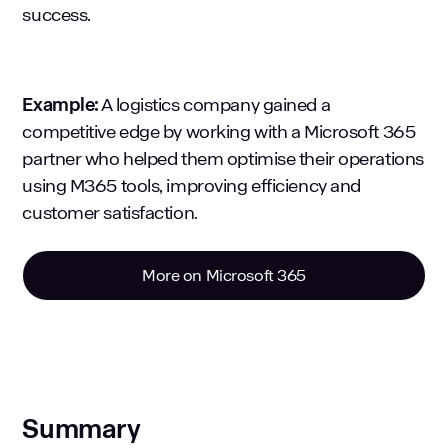
success.
Example:
A logistics company gained a
competitive edge by working with a Microsoft 365
partner who helped them optimise their operations
using M365 tools, improving efficiency and
customer satisfaction.
More on Microsoft 365
Summary