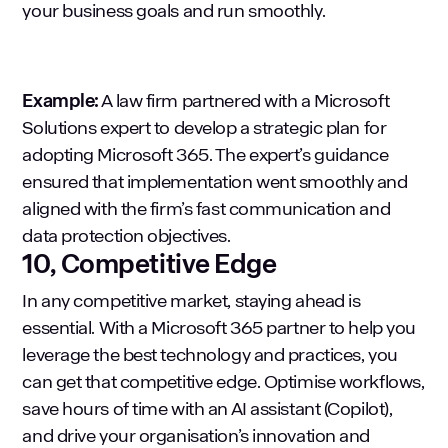
your business goals and run smoothly.
Example:
A law firm partnered with a Microsoft
Solutions expert to develop a strategic plan for
adopting Microsoft 365. The expert’s guidance
ensured that implementation went smoothly and
aligned with the firm’s fast communication and
data protection objectives.
10, Competitive Edge
In any competitive market, staying ahead is
essential. With a Microsoft 365 partner to help you
leverage the best technology and practices, you
can get that competitive edge. Optimise workflows,
save hours of time with an AI assistant (Copilot),
and drive your organisation’s innovation and