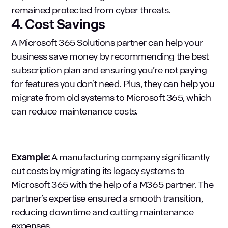
remained protected from cyber threats.
4. Cost Savings
A Microsoft 365 Solutions partner can help your
business save money by recommending the best
subscription plan and ensuring you’re not paying
for features you don’t need. Plus, they can help you
migrate from old systems to Microsoft 365, which
can reduce maintenance costs.
Example:
A manufacturing company significantly
cut costs by migrating its legacy systems to
Microsoft 365 with the help of a M365 partner. The
partner’s expertise ensured a smooth transition,
reducing downtime and cutting maintenance
expenses.