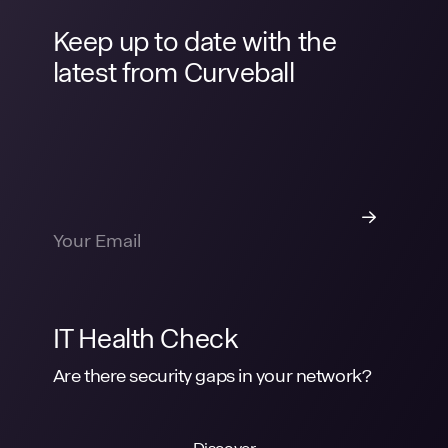
Keep up to date with the
latest from Curveball
IT Health Check
Are there security gaps in your network?