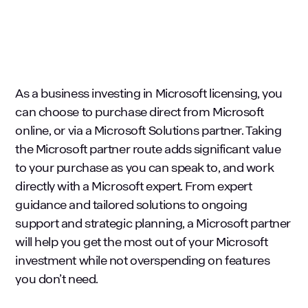
As a business investing in Microsoft licensing, you
can choose to purchase direct from Microsoft
online, or via a Microsoft Solutions partner. Taking
the Microsoft partner route adds significant value
to your purchase as you can speak to, and work
directly with a Microsoft expert. From expert
guidance and tailored solutions to ongoing
support and strategic planning, a Microsoft partner
will help you get the most out of your Microsoft
investment while not overspending on features
you don’t need.