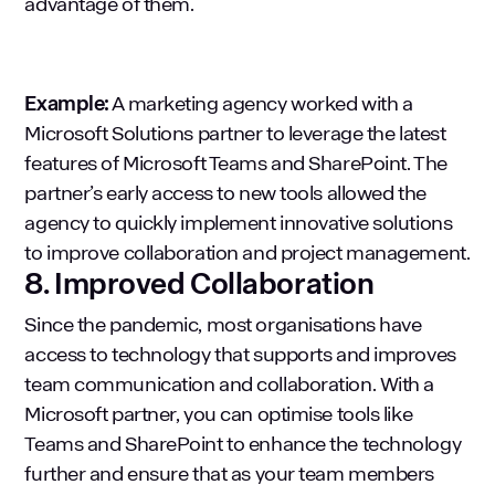
advantage of them.
Example:
A marketing agency worked with a
Microsoft Solutions partner to leverage the latest
features of Microsoft Teams and SharePoint. The
partner’s early access to new tools allowed the
agency to quickly implement innovative solutions
to improve collaboration and project management.
8. Improved Collaboration
Since the pandemic, most organisations have
access to technology that supports and improves
team communication and collaboration. With a
Microsoft partner, you can optimise tools like
Teams and SharePoint to enhance the technology
further and ensure that as your team members