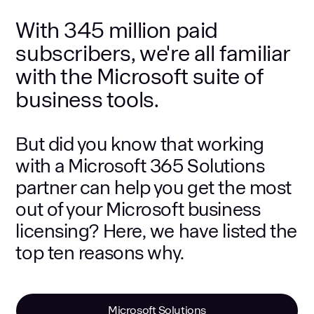
With 345 million paid
subscribers, we're all familiar
with the Microsoft suite of
business tools.
But did you know that working
with a Microsoft 365 Solutions
partner can help you get the most
out of your Microsoft business
licensing? Here, we have listed the
top ten reasons why.
Microsoft Solutions