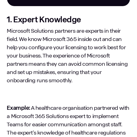
1. Expert Knowledge
Microsoft Solutions partners are experts in their
field. We know Microsoft 365 inside out and can
help you configure your licensing to work best for
your business. The experience of Microsoft
partners means they can avoid common licensing
and set up mistakes, ensuring that your
onboarding runs smoothly.
Example:
A healthcare organisation partnered with
a Microsoft 365 Solutions expert to implement
Teams for easier communication amongst staff.
The expert’s knowledge of healthcare regulations