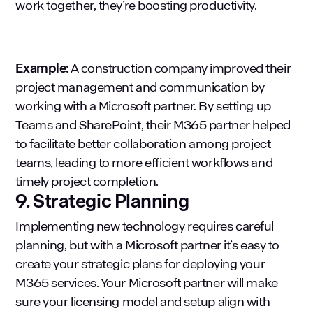
work together, they’re boosting productivity.
Example:
A construction company improved their
project management and communication by
working with a Microsoft partner. By setting up
Teams and SharePoint, their M365 partner helped
to facilitate better collaboration among project
teams, leading to more efficient workflows and
timely project completion.
9. Strategic Planning
Implementing new technology requires careful
planning, but with a Microsoft partner it’s easy to
create your strategic plans for deploying your
M365 services. Your Microsoft partner will make
sure your licensing model and setup align with