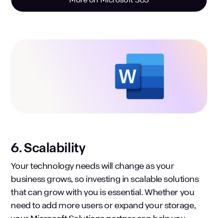
6. Scalability
Your technology needs will change as your
business grows, so investing in scalable solutions
that can grow with you is essential. Whether you
need to add more users or expand your storage,