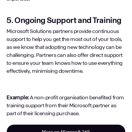
5. Ongoing Support and Training
Microsoft Solutions partners provide continuous
support to help you get the most out of your tools,
as we know that adopting new technology can be
challenging. Partners can also offer direct support
to ensure your team knows how to use everything
effectively, minimising downtime.
Example:
A non-profit organisation benefited from
training support from their Microsoft partner as
part of their licensing purchase.
More on Microsoft 365