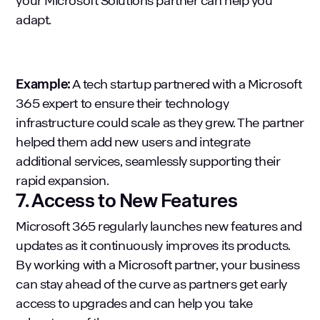
your Microsoft Solutions partner can help you
adapt.
Example:
A tech startup partnered with a Microsoft
365 expert to ensure their technology
infrastructure could scale as they grew. The partner
helped them add new users and integrate
additional services, seamlessly supporting their
rapid expansion.
7. Access to New Features
Microsoft 365 regularly launches new features and
updates as it continuously improves its products.
By working with a Microsoft partner, your business
can stay ahead of the curve as partners get early
access to upgrades and can help you take