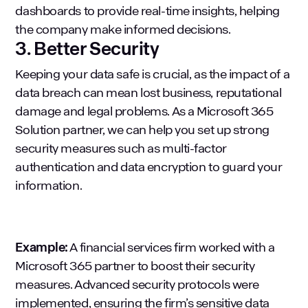
dashboards to provide real-time insights, helping
the company make informed decisions.
3. Better Security
Keeping your data safe is crucial, as the impact of a
data breach can mean lost business, reputational
damage and legal problems. As a Microsoft 365
Solution partner, we can help you set up strong
security measures such as multi-factor
authentication and data encryption to guard your
information.
Example:
A financial services firm worked with a
Microsoft 365 partner to boost their security
measures. Advanced security protocols were
implemented, ensuring the firm’s sensitive data