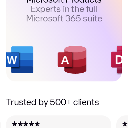
Experts in the full
Microsoft 365 suite
Trusted by 500+ clients