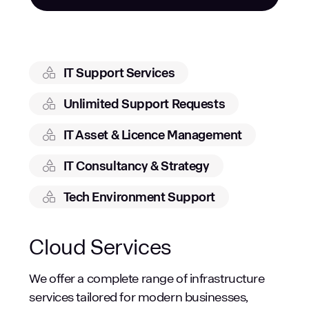
IT Support Services
Unlimited Support Requests
IT Asset & Licence Management
IT Consultancy & Strategy
Tech Environment Support
Cloud Services
We offer a complete range of infrastructure
services tailored for modern businesses,