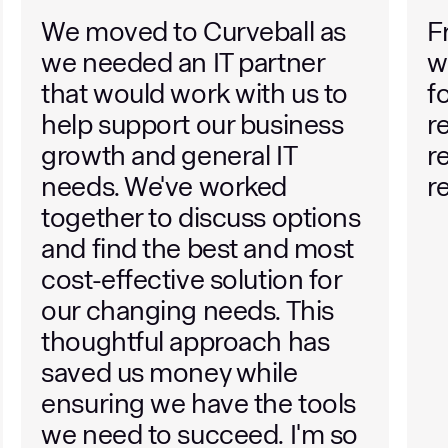
Friendly and helpful team to
W
work with. They find value
Cu
for money and are quick to
y
respond to support
w
requests. Highly
b
recommended.
i
wi
w
n
W