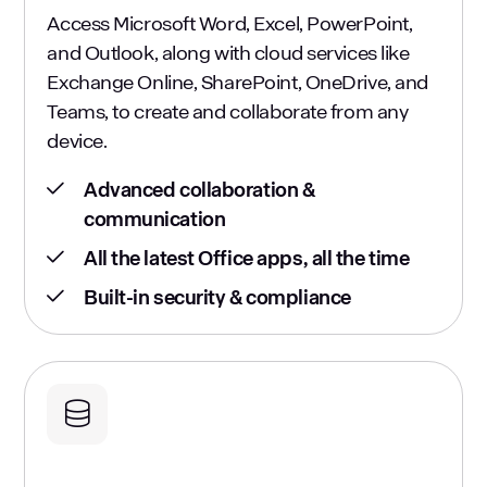
Access Microsoft Word, Excel, PowerPoint,
and Outlook, along with cloud services like
Exchange Online, SharePoint, OneDrive, and
Teams, to create and collaborate from any
device.
Advanced collaboration &
communication
All the latest Office apps, all the time
Built-in security & compliance