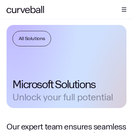
About Us
All Solutions
Solutions
Sectors
Microsoft Solutions
Resources
Unlock your full potential
Contact
Our expert team ensures seamless