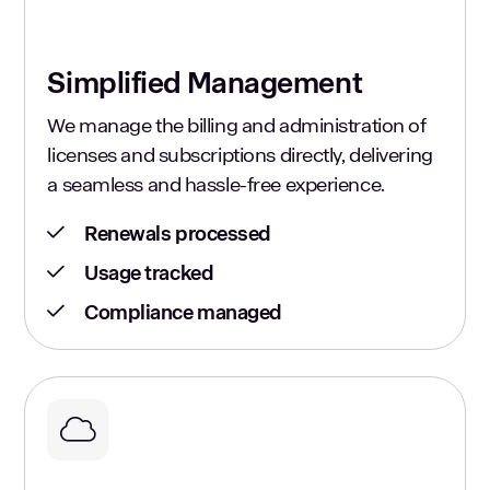
Simplified Management
We manage the billing and administration of
licenses and subscriptions directly, delivering
a seamless and hassle-free experience.
Renewals processed
Usage tracked
Compliance managed