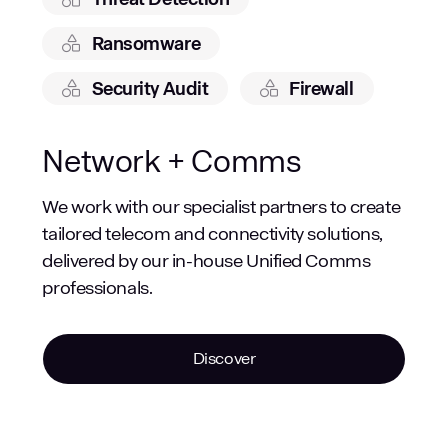
Ransomware
Security Audit
Firewall
Network + Comms
We work with our specialist partners to create
tailored telecom and connectivity solutions,
delivered by our in-house Unified Comms
professionals.
Discover