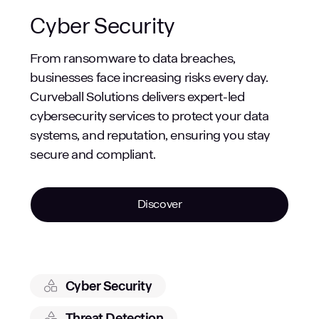
Cyber Security
From ransomware to data breaches,
businesses face increasing risks every day.
Curveball Solutions delivers expert-led
cybersecurity services to protect your data
systems, and reputation, ensuring you stay
secure and compliant.
Discover
Cyber Security
Threat Detection