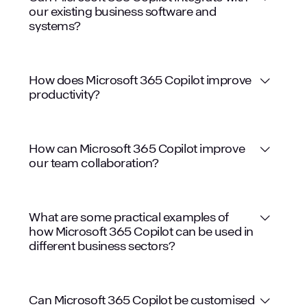
our existing business software and
systems?
How does Microsoft 365 Copilot improve
productivity?
How can Microsoft 365 Copilot improve
our team collaboration?
What are some practical examples of
how Microsoft 365 Copilot can be used in
different business sectors?
Legal: Drafting contracts, summarising
Can Microsoft 365 Copilot be customised