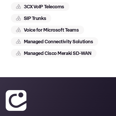
3CX VoIP Telecoms
SIP Trunks
Voice for Microsoft Teams
Managed Connectivity Solutions
Managed Cisco Meraki SD-WAN