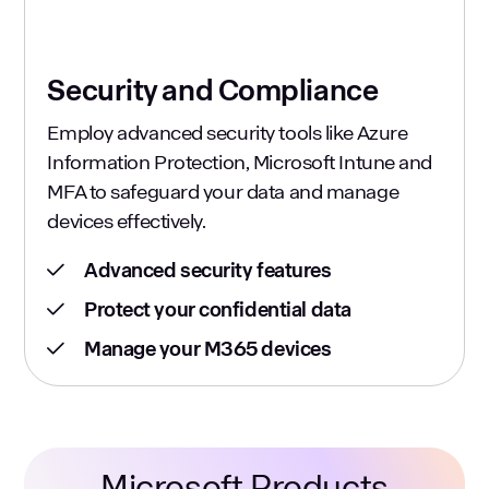
Security and Compliance
Employ advanced security tools like Azure
Information Protection, Microsoft Intune and
MFA to safeguard your data and manage
devices effectively.
Advanced security features
Protect your confidential data
Manage your M365 devices
Microsoft Products