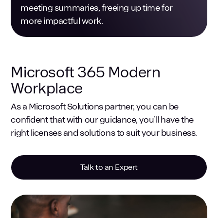
meeting summaries, freeing up time for
more impactful work.
Microsoft 365 Modern
Workplace
As a Microsoft Solutions partner, you can be
confident that with our guidance, you’ll have the
right licenses and solutions to suit your business.
Talk to an Expert