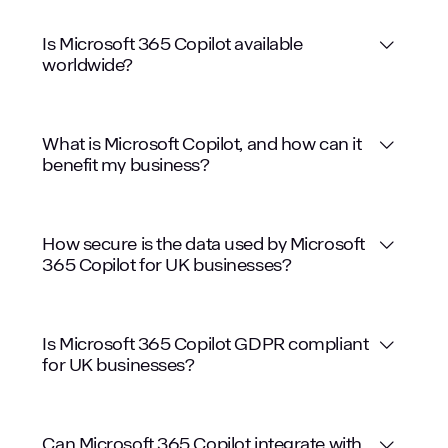
Is Microsoft 365 Copilot available
worldwide?
Comprehensive Support
What is Microsoft Copilot, and how can it
benefit my business?
Enhanced Security
How secure is the data used by Microsoft
365 Copilot for UK businesses?
Customised Solutions
Is Microsoft 365 Copilot GDPR compliant
for UK businesses?
Can Microsoft 365 Copilot integrate with