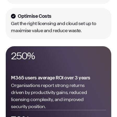
Optimise Costs
Get the right licensing and cloud set up to
maximise value and reduce waste.
250
%
M365 users average ROI over 3 years
Organisations report strong returns
driven by productivity gains, reduced
licensing complexity, and improved
security position.