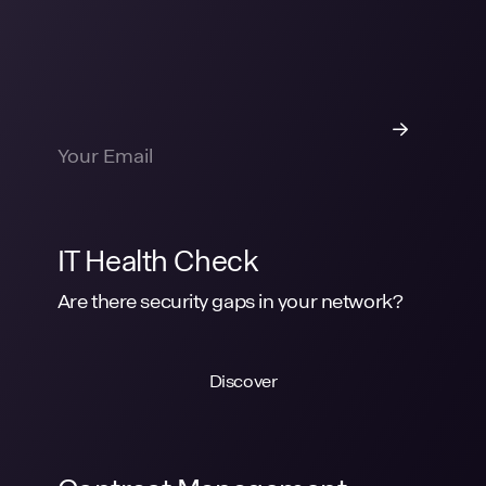
IT Health Check
Are there security gaps in your network?
Discover