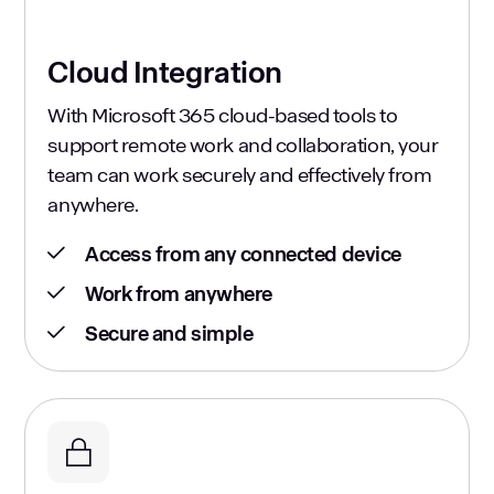
Cloud Integration
With Microsoft 365 cloud-based tools to
support remote work and collaboration, your
team can work securely and effectively from
anywhere.
Access from any connected device
Work from anywhere
Secure and simple