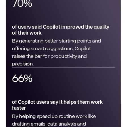
70
%
of users said Copilot improved the quality
of their work
By generating better starting points and
offering smart suggestions, Copilot
raises the bar for productivity and
precision.
66
%
of Copilot users say it helps them work
faster
By helping speed up routine work like
drafting emails, data analysis and