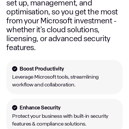
set up, management, and
optimisation, so you get the most
from your Microsoft investment -
whether it’s cloud solutions,
licensing, or advanced security
features.
Boost Productivity
Leverage Microsoft tools, streamlining
workflow and collaboration.
Enhance Security
Protect your business with built-in security
features & compliance solutions.