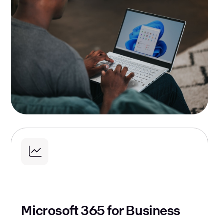
Microsoft 365 for Business