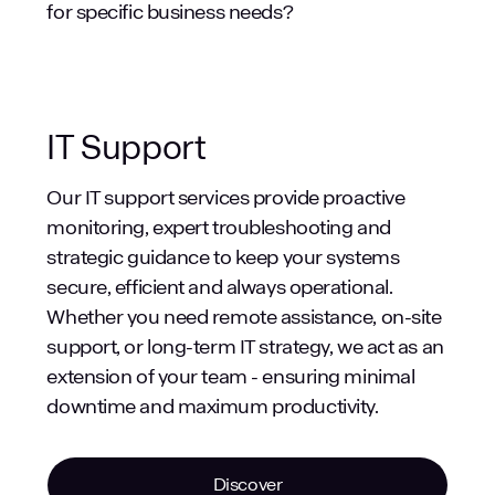
legal documents.
for specific business needs?
Finance: Analysing financial data,
generating reports.
Marketing: Creating marketing content,
analysing campaign performance.
IT Support
Sales: Generating sales proposals,
summarising customer interactions.
Our IT support services provide proactive
Education: Creating lesson plans,
monitoring, expert troubleshooting and
summarising research.
strategic guidance to keep your systems
Manufacturing: Generating reports,
secure, efficient and always operational.
analysing production data.
Whether you need remote assistance, on-site
Healthcare: Summarising patient notes,
support, or long-term IT strategy, we act as an
drafting correspondence.
extension of your team - ensuring minimal
downtime and maximum productivity.
Discover