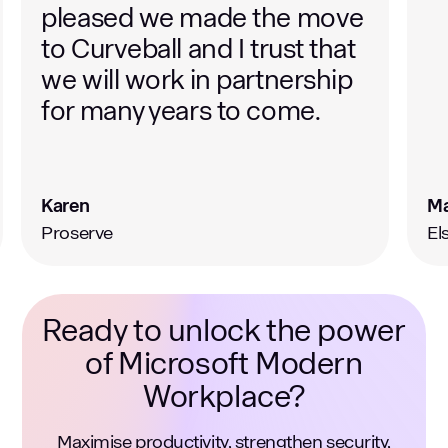
Mark
Te
Elsoms Seeds
Ca
Ready to unlock the power
of Microsoft Modern
Workplace?
Maximise productivity, strengthen security,