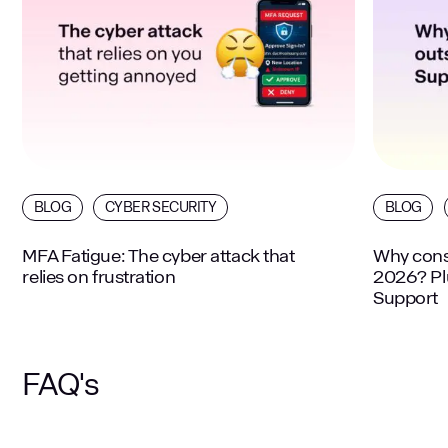
BLOG
CYBER SECURITY
BLOG
MFA Fatigue: The cyber attack that
Why consi
relies on frustration
2026? Plu
Support
FAQ's