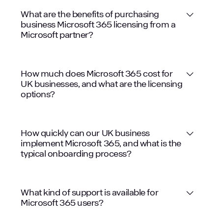
What are the benefits of purchasing
business Microsoft 365 licensing from a
Microsoft partner?
Expert Guidance
How much does Microsoft 365 cost for
UK businesses, and what are the licensing
options?
Access to Latest Technologies
How quickly can our UK business
implement Microsoft 365, and what is the
typical onboarding process?
What kind of support is available for
Microsoft 365 users?
Cost Savings