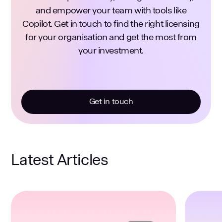
and empower your team with tools like
Copilot. Get in touch to find the right licensing
for your organisation and get the most from
your investment.
Get in touch
Latest Articles