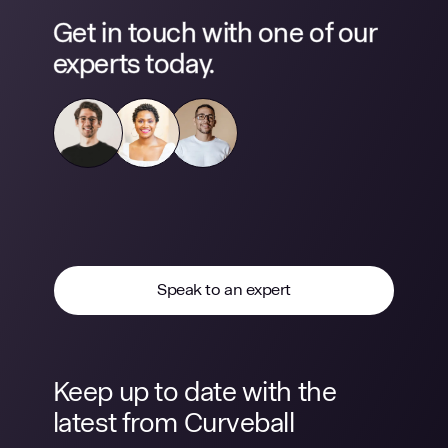
Get in touch with one of our
experts today.
Speak to an expert
Keep up to date with the
latest from Curveball