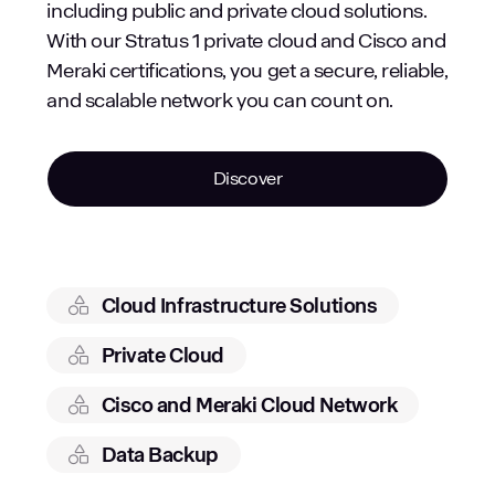
including public and private cloud solutions.
With our Stratus 1 private cloud and Cisco and
Meraki certifications, you get a secure, reliable,
and scalable network you can count on.
Discover
Cloud Infrastructure Solutions
Private Cloud
Cisco and Meraki Cloud Network
Data Backup