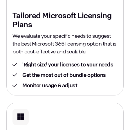
Tailored Microsoft Licensing
Plans
We evaluate your specific needs to suggest
the best Microsoft 365 licensing option that is
both cost-effective and scalable.
'Right size' your licenses to your needs
Get the most out of bundle options
Monitor usage & adjust