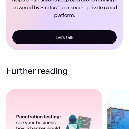
powered by Stratus 1, our secure private cloud
platform.
Let's talk
Further reading