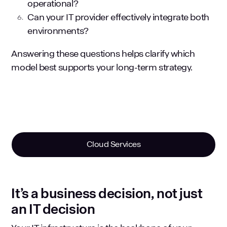
operational?
Can your IT provider effectively integrate both
environments?
Answering these questions helps clarify which
model best supports your long-term strategy.
Cloud Services
It’s a business decision, not just
an IT decision