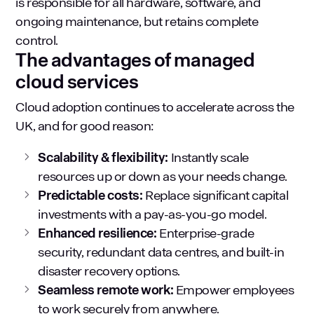
is responsible for all hardware, software, and
ongoing maintenance, but retains complete
control.
The advantages of managed
cloud services
Cloud adoption continues to accelerate across the
UK, and for good reason:
Scalability & flexibility:
Instantly scale
resources up or down as your needs change.
Predictable costs:
Replace significant capital
investments with a pay-as-you-go model.
Enhanced resilience:
Enterprise-grade
security, redundant data centres, and built-in
disaster recovery options.
Seamless remote work:
Empower employees
to work securely from anywhere.