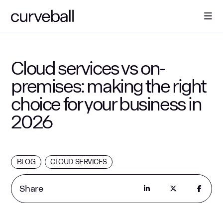
About Us
Cloud services vs on-
premises: making the right
Solutions
choice for your business in
2026
Sectors
Resources
BLOG
CLOUD SERVICES
Contact
Share