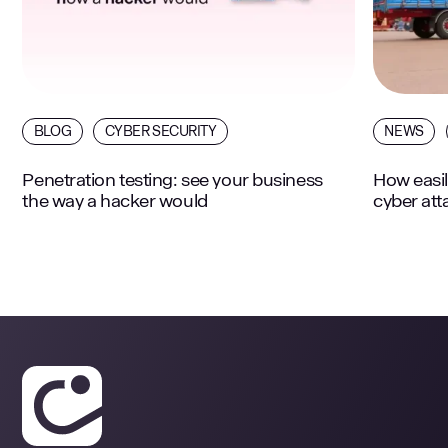
BLOG
CYBER SECURITY
NEWS
Penetration testing: see your business
How easil
the way a hacker would
cyber att