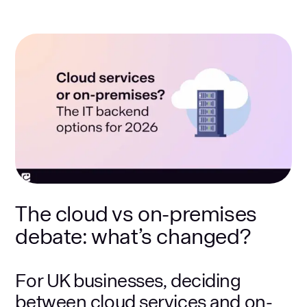
The cloud vs on-premises
debate: what’s changed?
For UK businesses, deciding
between cloud services and on-