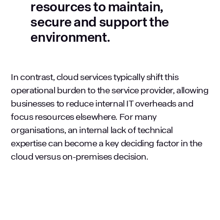
resources to maintain,
secure and support the
environment.
In contrast, cloud services typically shift this
operational burden to the service provider, allowing
businesses to reduce internal IT overheads and
focus resources elsewhere. For many
organisations, an internal lack of technical
expertise can become a key deciding factor in the
cloud versus on-premises decision.