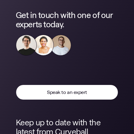
Get in touch with one of our
experts today.
Speak to an expert
Keep up to date with the
latest from Curveball