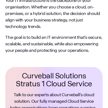
Your IT infrastructure is the backbone of your
organisation. Whether you choose a cloud, on-
premises, or a hybrid solution, the decision should
align with your business strategy, not just
technology trends.
The goal is to build an IT environment that’s secure,
scalable, and sustainable, while also empowering
your people and protecting your operations.
Curveball Solutions
Stratus 1 Cloud Service
Talk to our experts about Curveball’s cloud
solution. Our fully managed Cloud Service
helps organisations keep operations running -