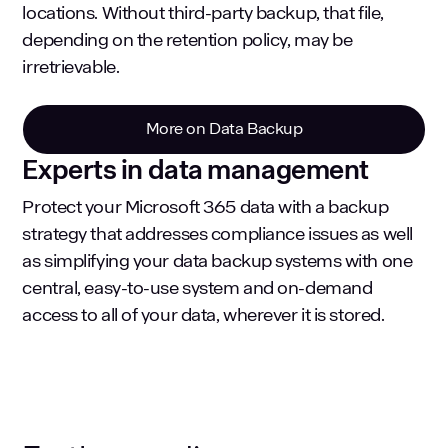
locations. Without third-party backup, that file,
depending on the retention policy, may be
irretrievable.
More on Data Backup
Experts in data management
Protect your Microsoft 365 data with a backup
strategy that addresses compliance issues as well
as simplifying your data backup systems with one
central, easy-to-use system and on-demand
access to all of your data, wherever it is stored.