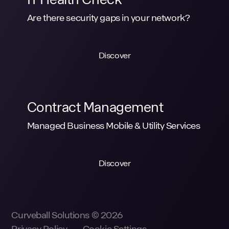
Are there security gaps in your network?
Discover
Contract Management
Managed Business Mobile & Utility Services
Discover
Curveball Solutions © 2026
Privacy Policy
Cookie Settings