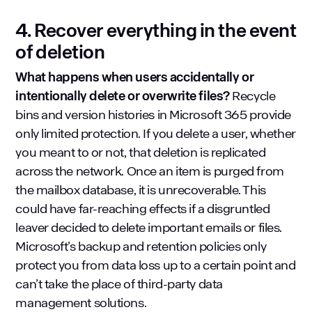
4. Recover everything in the event
of deletion
What happens when users accidentally or
intentionally delete or overwrite files?
Recycle
bins and version histories in Microsoft 365 provide
only limited protection. If you delete a user, whether
you meant to or not, that deletion is replicated
across the network. Once an item is purged from
the mailbox database, it is unrecoverable. This
could have far-reaching effects if a disgruntled
leaver decided to delete important emails or files.
Microsoft’s backup and retention policies only
protect you from data loss up to a certain point and
can’t take the place of third-party data
management solutions.