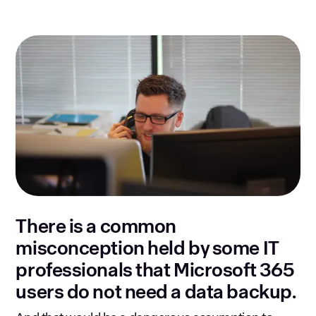
There is a common
misconception held by some IT
professionals that Microsoft 365
users do not need a data backup.