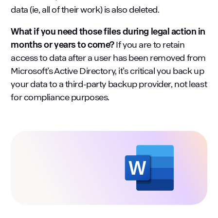
data (ie, all of their work) is also deleted.
What if you need those files during legal action in
months or years to come?
If you are to retain
access to data after a user has been removed from
Microsoft’s Active Directory, it’s critical you back up
your data to a third-party backup provider, not least
for compliance purposes.