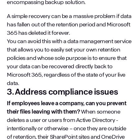
encompassing backup solution.
A simple recovery can be a massive problem if data
has fallen out of the retention period and Microsoft
365 has deleted it forever.
You can avoid this with a data management service
that allows you to easily set your own retention
policies and whose sole purpose is to ensure that
your data can be recovered directly back to
Microsoft 365, regardless of the state of your live
data.
3. Address compliance issues
If employees leave a company, can you prevent
their files leaving with them?
When someone
deletes a user or users from Active Directory -
intentionally or otherwise – once they are outside
of retention, their SharePoint sites and OneDrive