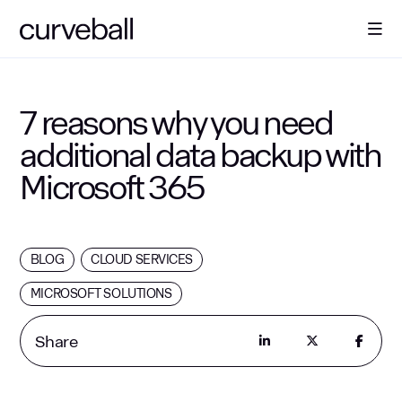
About Us
7 reasons why you need
additional data backup with
Solutions
Microsoft 365
Sectors
BLOG
CLOUD SERVICES
Resources
MICROSOFT SOLUTIONS
Contact
Share