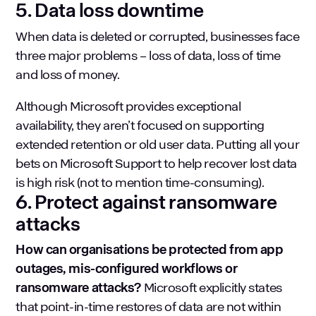
5. Data loss downtime
When data is deleted or corrupted, businesses face
three major problems – loss of data, loss of time
and loss of money.
Although Microsoft provides exceptional
availability, they aren’t focused on supporting
extended retention or old user data. Putting all your
bets on Microsoft Support to help recover lost data
is high risk (not to mention time-consuming).
6. Protect against ransomware
attacks
How can organisations be protected from app
outages, mis-configured workflows or
ransomware attacks?
Microsoft explicitly states
that point-in-time restores of data are not within