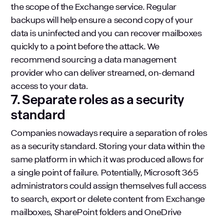
the scope of the Exchange service. Regular
backups will help ensure a second copy of your
data is uninfected and you can recover mailboxes
quickly to a point before the attack. We
recommend sourcing a data management
provider who can deliver streamed, on-demand
access to your data.
7. Separate roles as a security
standard
Companies nowadays require a separation of roles
as a security standard. Storing your data within the
same platform in which it was produced allows for
a single point of failure. Potentially, Microsoft 365
administrators could assign themselves full access
to search, export or delete content from Exchange
mailboxes, SharePoint folders and OneDrive