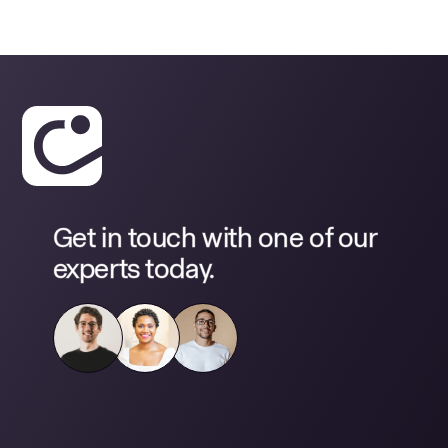
Get in touch with one of our
experts today.