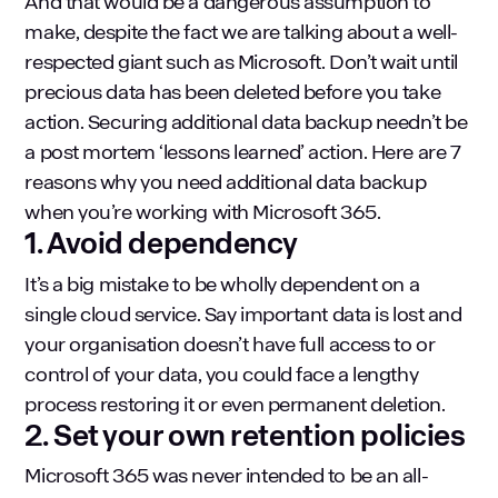
And that would be a dangerous assumption to
make, despite the fact we are talking about a well-
respected giant such as Microsoft. Don’t wait until
precious data has been deleted before you take
action. Securing additional data backup needn’t be
a post mortem ‘lessons learned’ action. Here are 7
reasons why you need additional data backup
when you’re working with Microsoft 365.
1. Avoid dependency
It’s a big mistake to be wholly dependent on a
single cloud service. Say important data is lost and
your organisation doesn’t have full access to or
control of your data, you could face a lengthy
process restoring it or even permanent deletion.
2. Set your own retention policies
Microsoft 365 was never intended to be an all-