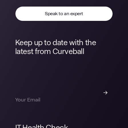
Speak to an expert
Keep up to date with the
latest from Curveball
IT Health Check