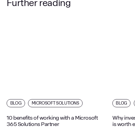
Further reading
BLOG
MICROSOFT SOLUTIONS
BLOG
10 benefits of working with a Microsoft
Why inves
365 Solutions Partner
is worth 