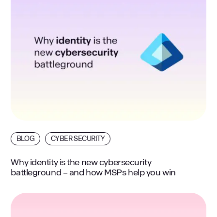
BLOG
CYBER SECURITY
Why identity is the new cybersecurity
battleground – and how MSPs help you win