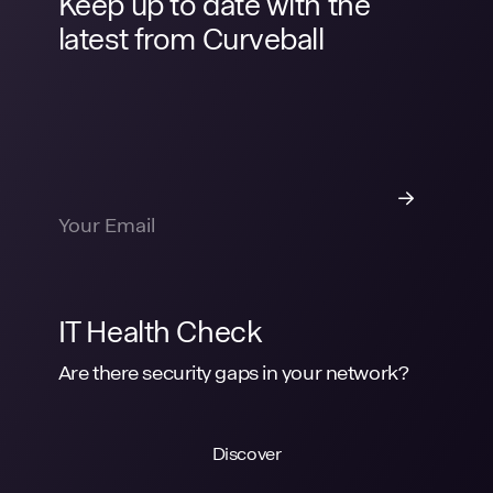
Keep up to date with the
latest from Curveball
IT Health Check
Are there security gaps in your network?
Discover