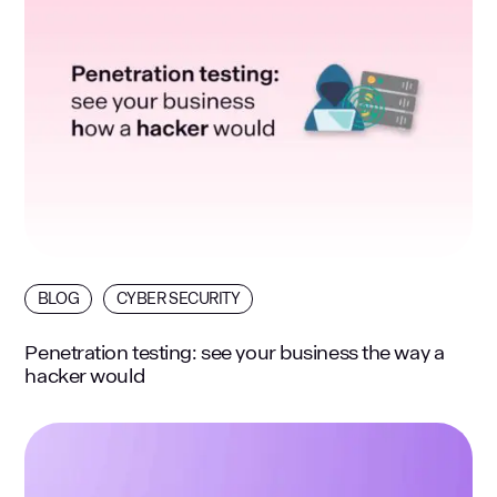
BLOG
CYBER SECURITY
Penetration testing: see your business the way a
hacker would