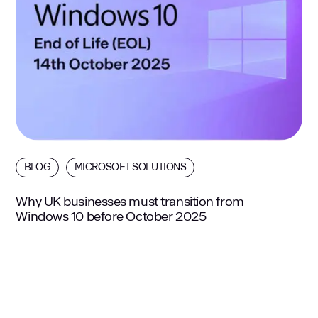
BLOG
MICROSOFT SOLUTIONS
Why UK businesses must transition from
Windows 10 before October 2025