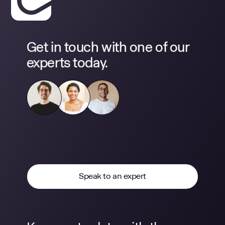
Get in touch with one of our
experts today.
Speak to an expert