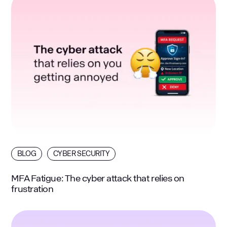
BLOG
CYBER SECURITY
MFA Fatigue: The cyber attack that relies on
frustration