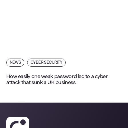
NEWS
CYBER SECURITY
How easily one weak password led to a cyber
attack that sunk a UK business