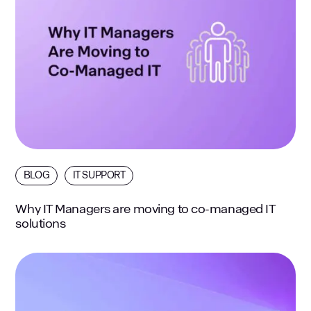
BLOG
IT SUPPORT
Why IT Managers are moving to co-managed IT
solutions