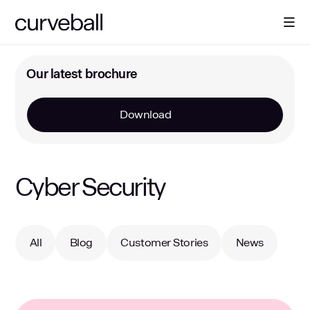
About Us
Our latest brochure
Download
Solutions
Sectors
Cyber Security
Resources
All
Blog
Customer Stories
News
Contact