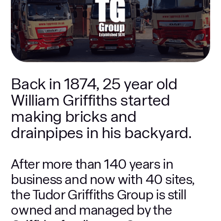
Back in 1874, 25 year old
William Griffiths started
making bricks and
drainpipes in his backyard.
After more than 140 years in
business and now with 40 sites,
the Tudor Griffiths Group is still
owned and managed by the