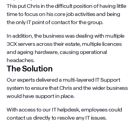
This put Chris in the difficult position of having little
time to focus on his core job activities and being
the only IT point of contact for the group.
In addition, the business was dealing with multiple
3CX servers across their estate, multiple licences
and ageing hardware, causing operational
headaches.
The Solution
Our experts delivered a multi-layered IT Support
system to ensure that Chris and the wider business
would have support in place.
With access to our IT helpdesk, employees could
contact us directly to resolve any IT issues.