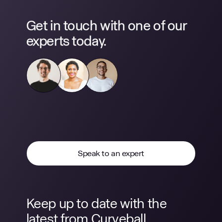
Get in touch with one of our
experts today.
Speak to an expert
Keep up to date with the
latest from Curveball