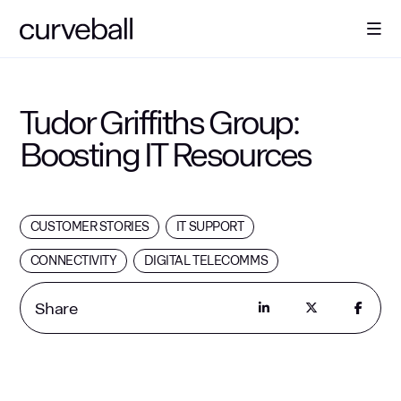
About Us
Tudor Griffiths Group:
Boosting IT Resources
Solutions
Sectors
CUSTOMER STORIES
IT SUPPORT
CONNECTIVITY
DIGITAL TELECOMMS
Resources
Share
Contact