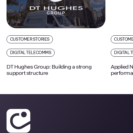
CUSTOMER STORIES
CUSTOME
DIGITAL TELECOMMS
DIGITAL 
DT Hughes Group: Building a strong
Applied N
support structure
performa