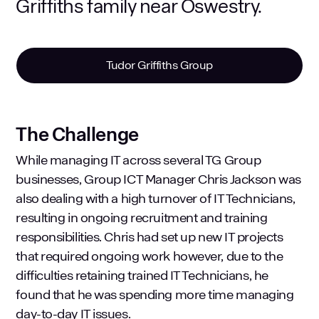
Griffiths family near Oswestry.
Tudor Griffiths Group
The Challenge
While managing IT across several TG Group
businesses, Group ICT Manager Chris Jackson was
also dealing with a high turnover of IT Technicians,
resulting in ongoing recruitment and training
responsibilities. Chris had set up new IT projects
that required ongoing work however, due to the
difficulties retaining trained IT Technicians, he
found that he was spending more time managing
day-to-day IT issues.