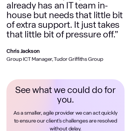
already has an IT team in-
house but needs that little bit
of extra support. It just takes
that little bit of pressure off.”
Chris Jackson
Group ICT Manager, Tudor Griffiths Group
See what we could do for
you.
As a smaller, agile provider we can act quickly
to ensure our client’s challenges are resolved
without delay.