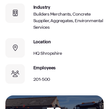
Industry
Builders Merchants, Concrete
Supplier, Aggregates, Environmental
Services
Location
HQ Shropshire
Employees
201-500