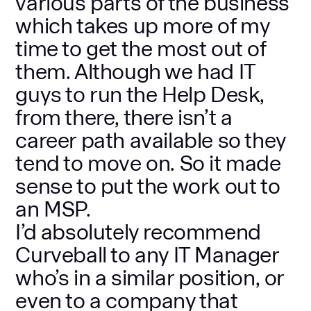
various parts of the business
which takes up more of my
time to get the most out of
them. Although we had IT
guys to run the Help Desk,
from there, there isn’t a
career path available so they
tend to move on. So it made
sense to put the work out to
an MSP.
I’d absolutely recommend
Curveball to any IT Manager
who’s in a similar position, or
even to a company that