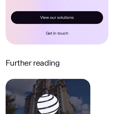
View our solutions
Get in touch
Further reading