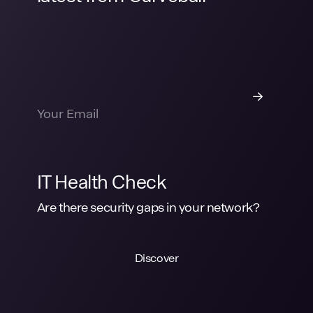
IT Health Check
Are there security gaps in your network?
Discover