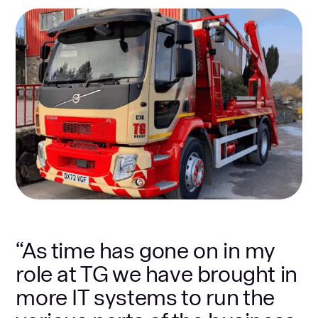
“As time has gone on in my
role at TG we have brought in
more IT systems to run the